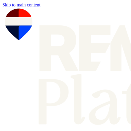
Skip to main content