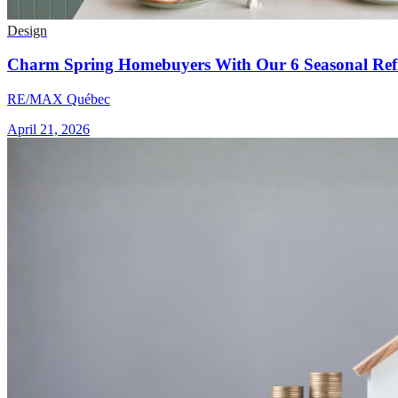
Design
Charm Spring Homebuyers With Our 6 Seasonal Refr
RE/MAX Québec
April 21, 2026