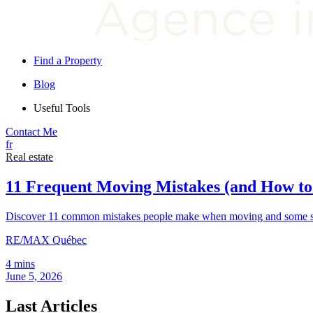
Find a Property
Blog
Useful Tools
Contact Me
fr
Real estate
11 Frequent Moving Mistakes (and How t
Discover 11 common mistakes people make when moving and some sim
RE/MAX Québec
4 mins
June 5, 2026
Last Articles