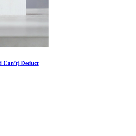
 Can’t) Deduct