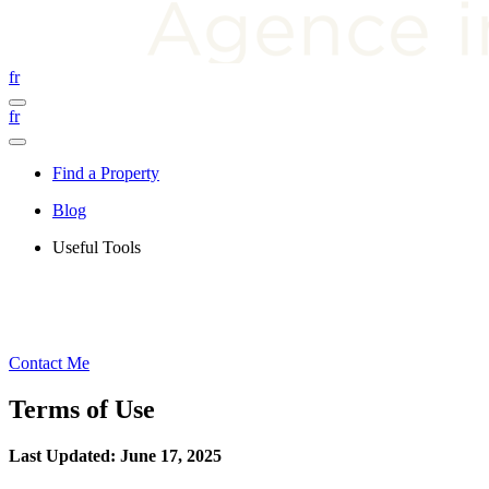
fr
fr
Find a Property
Blog
Useful Tools
Contact Me
Terms of Use
Last Updated: June 17, 2025