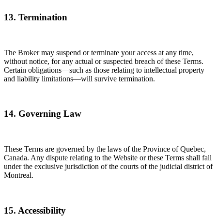
13. Termination
The Broker may suspend or terminate your access at any time,
without notice, for any actual or suspected breach of these Terms.
Certain obligations—such as those relating to intellectual property
and liability limitations—will survive termination.
14. Governing Law
These Terms are governed by the laws of the Province of Quebec,
Canada. Any dispute relating to the Website or these Terms shall fall
under the exclusive jurisdiction of the courts of the judicial district of
Montreal.
15. Accessibility