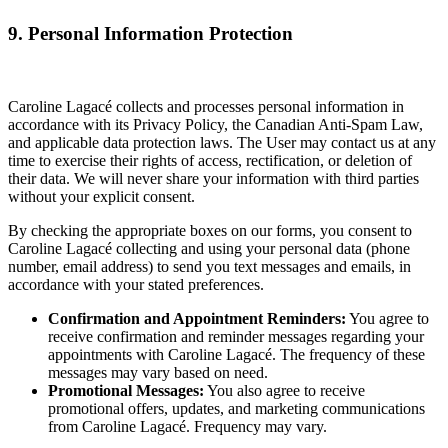
9. Personal Information Protection
Caroline Lagacé collects and processes personal information in
accordance with its Privacy Policy, the Canadian Anti-Spam Law,
and applicable data protection laws. The User may contact us at any
time to exercise their rights of access, rectification, or deletion of
their data. We will never share your information with third parties
without your explicit consent.
By checking the appropriate boxes on our forms, you consent to
Caroline Lagacé collecting and using your personal data (phone
number, email address) to send you text messages and emails, in
accordance with your stated preferences.
Confirmation and Appointment Reminders:
You agree to
receive confirmation and reminder messages regarding your
appointments with Caroline Lagacé. The frequency of these
messages may vary based on need.
Promotional Messages:
You also agree to receive
promotional offers, updates, and marketing communications
from Caroline Lagacé. Frequency may vary.