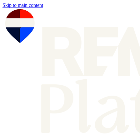
Skip to main content