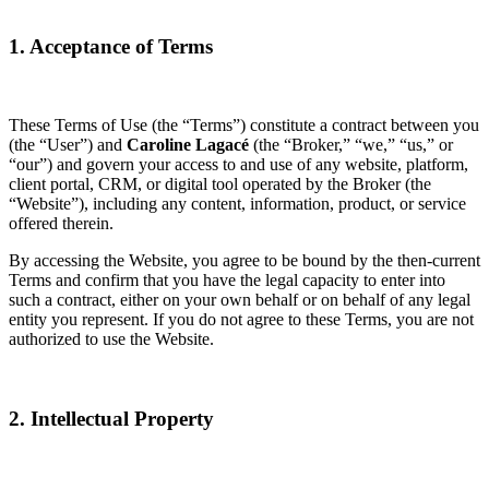
1. Acceptance of Terms
These Terms of Use (the “Terms”) constitute a contract between you
(the “User”) and
Caroline Lagacé
(the “Broker,” “we,” “us,” or
“our”) and govern your access to and use of any website, platform,
client portal, CRM, or digital tool operated by the Broker (the
“Website”), including any content, information, product, or service
offered therein.
By accessing the Website, you agree to be bound by the then-current
Terms and confirm that you have the legal capacity to enter into
such a contract, either on your own behalf or on behalf of any legal
entity you represent. If you do not agree to these Terms, you are not
authorized to use the Website.
2. Intellectual Property