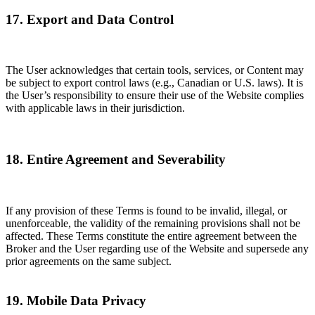
17. Export and Data Control
The User acknowledges that certain tools, services, or Content may
be subject to export control laws (e.g., Canadian or U.S. laws). It is
the User’s responsibility to ensure their use of the Website complies
with applicable laws in their jurisdiction.
18. Entire Agreement and Severability
If any provision of these Terms is found to be invalid, illegal, or
unenforceable, the validity of the remaining provisions shall not be
affected. These Terms constitute the entire agreement between the
Broker and the User regarding use of the Website and supersede any
prior agreements on the same subject.
19. Mobile Data Privacy