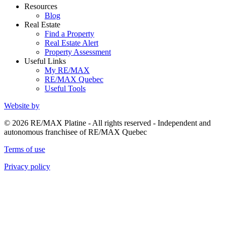
Resources
Blog
Real Estate
Find a Property
Real Estate Alert
Property Assessment
Useful Links
My RE/MAX
RE/MAX Quebec
Useful Tools
Website by
© 2026 RE/MAX Platine - All rights reserved - Independent and
autonomous franchisee of RE/MAX Quebec
Terms of use
Privacy policy