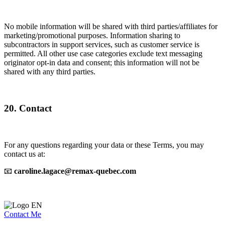
No mobile information will be shared with third parties/affiliates for
marketing/promotional purposes. Information sharing to
subcontractors in support services, such as customer service is
permitted. All other use case categories exclude text messaging
originator opt-in data and consent; this information will not be
shared with any third parties.
20. Contact
For any questions regarding your data or these Terms, you may
contact us at:
📧
caroline.lagace@remax-quebec.com
Contact Me