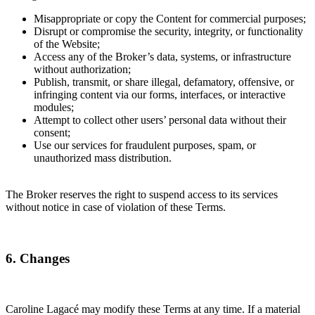
Misappropriate or copy the Content for commercial purposes;
Disrupt or compromise the security, integrity, or functionality
of the Website;
Access any of the Broker’s data, systems, or infrastructure
without authorization;
Publish, transmit, or share illegal, defamatory, offensive, or
infringing content via our forms, interfaces, or interactive
modules;
Attempt to collect other users’ personal data without their
consent;
Use our services for fraudulent purposes, spam, or
unauthorized mass distribution.
The Broker reserves the right to suspend access to its services
without notice in case of violation of these Terms.
6. Changes
Caroline Lagacé may modify these Terms at any time. If a material