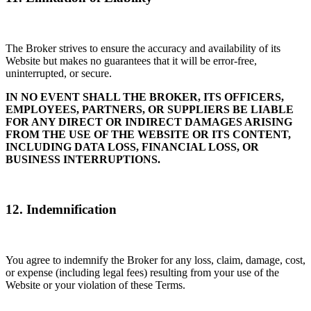
The Broker strives to ensure the accuracy and availability of its
Website but makes no guarantees that it will be error-free,
uninterrupted, or secure.
IN NO EVENT SHALL THE BROKER, ITS OFFICERS,
EMPLOYEES, PARTNERS, OR SUPPLIERS BE LIABLE
FOR ANY DIRECT OR INDIRECT DAMAGES ARISING
FROM THE USE OF THE WEBSITE OR ITS CONTENT,
INCLUDING DATA LOSS, FINANCIAL LOSS, OR
BUSINESS INTERRUPTIONS.
12. Indemnification
You agree to indemnify the Broker for any loss, claim, damage, cost,
or expense (including legal fees) resulting from your use of the
Website or your violation of these Terms.