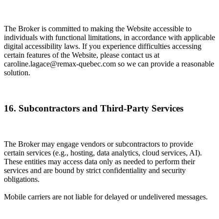
The Broker is committed to making the Website accessible to
individuals with functional limitations, in accordance with applicable
digital accessibility laws. If you experience difficulties accessing
certain features of the Website, please contact us at
caroline.lagace@remax-quebec.com so we can provide a reasonable
solution.
16. Subcontractors and Third-Party Services
The Broker may engage vendors or subcontractors to provide
certain services (e.g., hosting, data analytics, cloud services, AI).
These entities may access data only as needed to perform their
services and are bound by strict confidentiality and security
obligations.
Mobile carriers are not liable for delayed or undelivered messages.