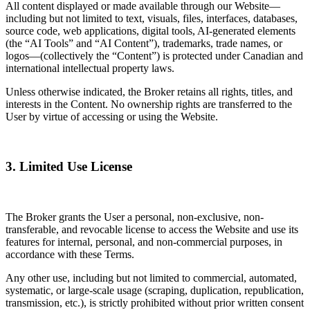
All content displayed or made available through our Website—
including but not limited to text, visuals, files, interfaces, databases,
source code, web applications, digital tools, AI-generated elements
(the “AI Tools” and “AI Content”), trademarks, trade names, or
logos—(collectively the “Content”) is protected under Canadian and
international intellectual property laws.
Unless otherwise indicated, the Broker retains all rights, titles, and
interests in the Content. No ownership rights are transferred to the
User by virtue of accessing or using the Website.
3. Limited Use License
The Broker grants the User a personal, non-exclusive, non-
transferable, and revocable license to access the Website and use its
features for internal, personal, and non-commercial purposes, in
accordance with these Terms.
Any other use, including but not limited to commercial, automated,
systematic, or large-scale usage (scraping, duplication, republication,
transmission, etc.), is strictly prohibited without prior written consent