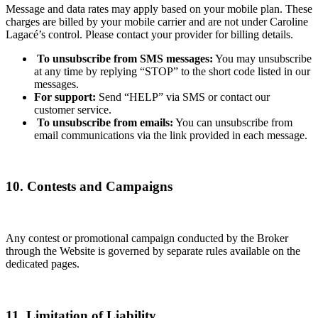
Message and data rates may apply based on your mobile plan. These
charges are billed by your mobile carrier and are not under Caroline
Lagacé’s control. Please contact your provider for billing details.
To unsubscribe from SMS messages:
You may unsubscribe
at any time by replying “STOP” to the short code listed in our
messages.
For support:
Send “HELP” via SMS or contact our
customer service.
To unsubscribe from emails:
You can unsubscribe from
email communications via the link provided in each message.
10. Contests and Campaigns
Any contest or promotional campaign conducted by the Broker
through the Website is governed by separate rules available on the
dedicated pages.
11. Limitation of Liability