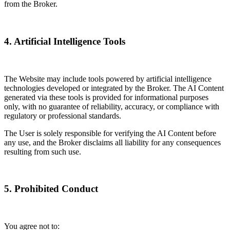
from the Broker.
4. Artificial Intelligence Tools
The Website may include tools powered by artificial intelligence
technologies developed or integrated by the Broker. The AI Content
generated via these tools is provided for informational purposes
only, with no guarantee of reliability, accuracy, or compliance with
regulatory or professional standards.
The User is solely responsible for verifying the AI Content before
any use, and the Broker disclaims all liability for any consequences
resulting from such use.
5. Prohibited Conduct
You agree not to: