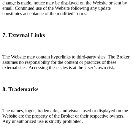
change is made, notice may be displayed on the Website or sent by
email. Continued use of the Website following any update
constitutes acceptance of the modified Terms.
7. External Links
The Website may contain hyperlinks to third-party sites. The Broker
assumes no responsibility for the content or practices of these
external sites. Accessing these sites is at the User’s own risk.
8. Trademarks
The names, logos, trademarks, and visuals used or displayed on the
Website are the property of the Broker or their respective owners.
Any unauthorized use is strictly prohibited.