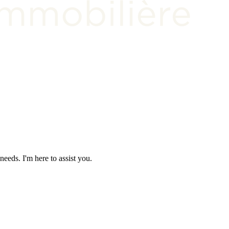
needs. I'm here to assist you.