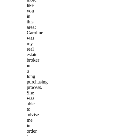
like
you
in
this
area:
Caroline
was
my
real
estate
broker
in
a
long
purchasing
process.
She
was
able
to
advise
me
in
order