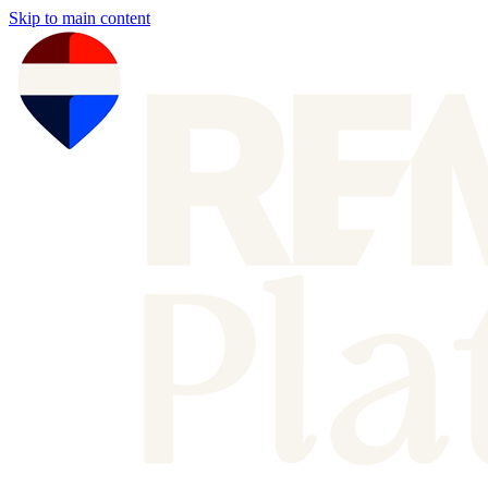
Skip to main content