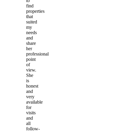
to
find
properties
that
suited
my
needs
and
share
her
professional
point
of
view.
She
is
honest
and
very
available
for
visits
and
all
follow-