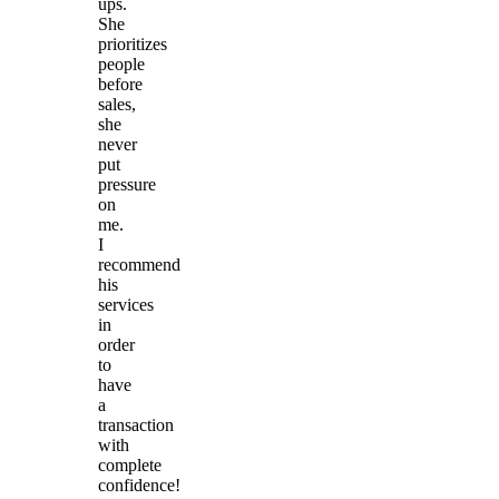
ups.
She
prioritizes
people
before
sales,
she
never
put
pressure
on
me.
I
recommend
his
services
in
order
to
have
a
transaction
with
complete
confidence!