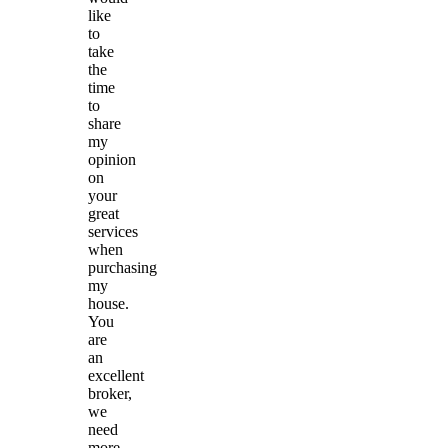
like
to
take
the
time
to
share
my
opinion
on
your
great
services
when
purchasing
my
house.
You
are
an
excellent
broker,
we
need
more