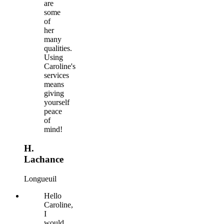
are
some
of
her
many
qualities.
Using
Caroline's
services
means
giving
yourself
peace
of
mind!
H.
Lachance
Longueuil
Hello
Caroline,
I
would