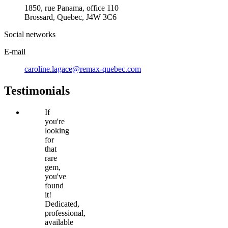
1850, rue Panama, office 110
Brossard, Quebec, J4W 3C6
Social networks
E-mail
caroline.lagace@remax-quebec.com
Testimonials
If
you're
looking
for
that
rare
gem,
you've
found
it!
Dedicated,
professional,
available