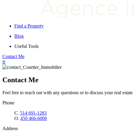
Find a Property
Blog
Useful Tools
Contact Me
fr
Contact Me
Feel free to reach out with any questions or to discuss your real estate 
Phone
C.
514 691-1283
O.
450 466-6000
Address