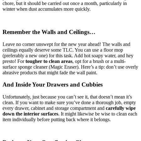
chore, but it should be carried out once a month, particularly in
winter when dust accumulates more quickly.
Remember the Walls and Ceilings…
Leave no corner unswept for the new year ahead! The walls and
ceilings equally deserve some TLC. You can use a floor mop
(preferably a new one) for this task. Add hot soapy water, and hey
presto! For
tougher to clean areas
, opt for a brush or a multi-
surface sponge cleaner (Magic Eraser). Here’s a tip: don’t use overly
abrasive products that might fade the wall paint.
And Inside Your Drawers and Cubbies
Unfortunately, just because you can’t see it, that doesn’t mean it’s
clean. If you want to make sure you’ve done a thorough job, empty
every drawer, cabinet and storage compartment and
carefully wipe
down the interior surfaces
. It might likewise be wise to clean each
item individually before putting back where it belongs.