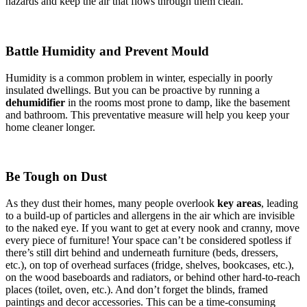
hazards and keep the air that flows through them clean.
Battle Humidity and Prevent Mould
Humidity is a common problem in winter, especially in poorly
insulated dwellings. But you can be proactive by running a
dehumidifier
in the rooms most prone to damp, like the basement
and bathroom. This preventative measure will help you keep your
home cleaner longer.
Be Tough on Dust
As they dust their homes, many people overlook
key areas
, leading
to a build-up of particles and allergens in the air which are invisible
to the naked eye. If you want to get at every nook and cranny, move
every piece of furniture! Your space can’t be considered spotless if
there’s still dirt behind and underneath furniture (beds, dressers,
etc.), on top of overhead surfaces (fridge, shelves, bookcases, etc.),
on the wood baseboards and radiators, or behind other hard-to-reach
places (toilet, oven, etc.). And don’t forget the blinds, framed
paintings and decor accessories. This can be a time-consuming