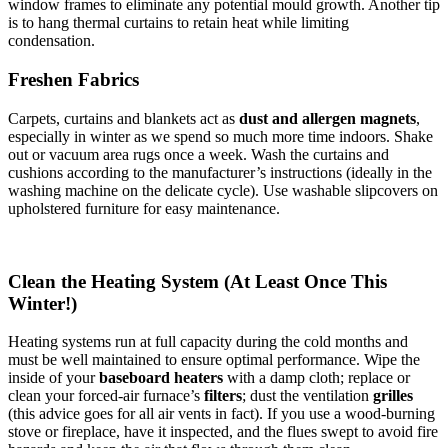
window frames to eliminate any potential mould growth. Another tip
is to hang thermal curtains to retain heat while limiting
condensation.
Freshen Fabrics
Carpets, curtains and blankets act as
dust and allergen magnets
,
especially in winter as we spend so much more time indoors. Shake
out or vacuum area rugs once a week. Wash the curtains and
cushions according to the manufacturer’s instructions (ideally in the
washing machine on the delicate cycle). Use washable slipcovers on
upholstered furniture for easy maintenance.
Clean the Heating System (At Least Once This
Winter!)
Heating systems run at full capacity during the cold months and
must be well maintained to ensure optimal performance. Wipe the
inside of your
baseboard heaters
with a damp cloth; replace or
clean your forced-air furnace’s
filters
; dust the ventilation
grilles
(this advice goes for all air vents in fact). If you use a wood-burning
stove or fireplace, have it inspected, and the flues swept to avoid fire