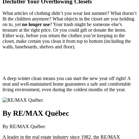
Declutter Your Overflowing Closets
What articles of clothing didn’t you wear last summer? What doesn’t
fit the children anymore? What objects in the closet are you holding
on to, yet
no longer use
? Your trash might be someone else’s
treasure at the right price. Or you could gift or donate the items.
Either way, before you return the clothes you’re keeping to the
closet, make certain you clean it from top to bottom (including the
walls, baseboards, shelves and floor).
A deep winter clean means you can start the new year off right! A
neat and well-maintained home guarantees a safe and comfortable
living environment, even during the coldest months of the year.
By RE/MAX Québec
By RE/MAX Québec
A leader in the real estate industry since 1982, the RE/MAX