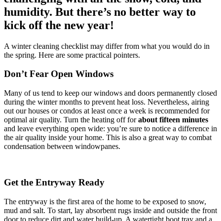
humidity. But there’s no better way to
kick off the new year!
A winter cleaning checklist may differ from what you would do in
the spring. Here are some practical pointers.
Don’t Fear Open Windows
Many of us tend to keep our windows and doors permanently closed
during the winter months to prevent heat loss. Nevertheless, airing
out our houses or condos at least once a week is recommended for
optimal air quality. Turn the heating off for
about
fifteen minutes
and leave everything open wide: you’re sure to notice a difference in
the air quality inside your home. This is also a great way to combat
condensation between windowpanes.
Get the Entryway Ready
The entryway is the first area of the home to be exposed to snow,
mud and salt. To start, lay absorbent rugs inside and outside the front
door to reduce dirt and water build-up. A watertight boot tray and a