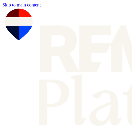
Skip to main content