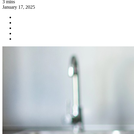
3 mins
January 17, 2025