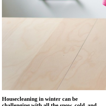
Housecleaning in winter can be
challenging with all the snow, cold, and