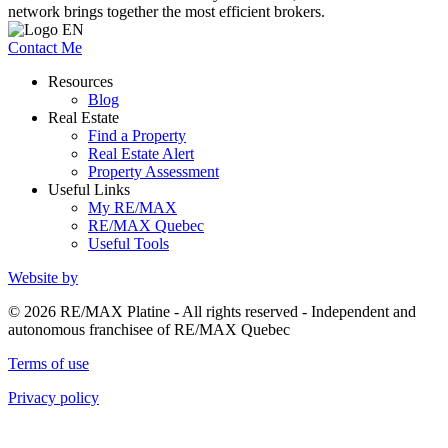
network brings together the most efficient brokers.
Contact Me
Resources
Blog
Real Estate
Find a Property
Real Estate Alert
Property Assessment
Useful Links
My RE/MAX
RE/MAX Quebec
Useful Tools
Website by
© 2026 RE/MAX Platine - All rights reserved - Independent and
autonomous franchisee of RE/MAX Quebec
Terms of use
Privacy policy