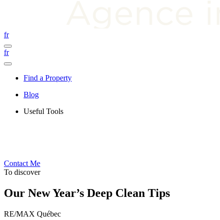
fr
fr
Find a Property
Blog
Useful Tools
Contact Me
To discover
Our New Year’s Deep Clean Tips
RE/MAX Québec