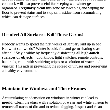
coat rack will also prove useful for keeping wet winter gear
organized.
Regularly clean
this zone by sweeping and wiping the
floor to prevent stains and to stop salt residue from accumulating,
which can damage surfaces.
Disinfect All Surfaces: Kill Those Germs!
Nobody wants to spend the first weeks of January laid up in bed.
But what can we do? Winter is cold, flu, and germ sharing season
after all! Stay healthy by frequently disinfecting
all high-touch
surfaces or objects
—doorknobs, light switches, remote controls,
handrails, etc.—with sanitizing wipes or a solution of water and
vinegar. This aids in preventing the spread of viruses and preserving
a healthy environment.
Maintain the Windows and Their Frames
Accumulating condensation on windows in winter can lead to
mould
. Clean the glass with a solution of water and white vinegar to
remove all traces of dirt and to reduce fogging. Inspect and clean