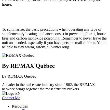
house.
To summarize, the basic precautions when operating any type of
supplementary heating appliance consist in preventing burns, house
fires and carbon monoxide poisoning. Remember to never leave the
unit unattended, especially if you have pets or small children. You’ll
be able to stay warm, safely, all winter long.
By RE/MAX Québec
By RE/MAX Québec
A leader in the real estate industry since 1982, the RE/MAX
network brings together the most efficient brokers.
Contact Me
Resources