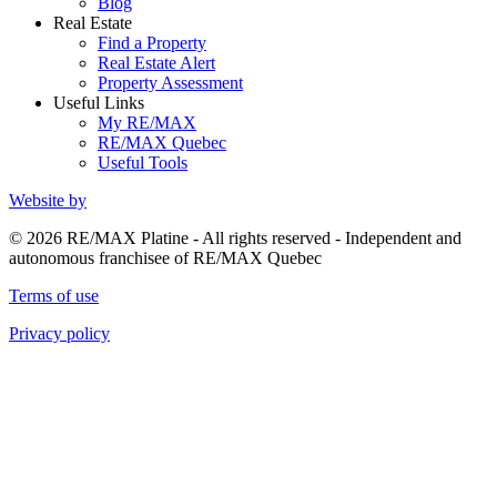
Blog
Real Estate
Find a Property
Real Estate Alert
Property Assessment
Useful Links
My RE/MAX
RE/MAX Quebec
Useful Tools
Website by
© 2026 RE/MAX Platine - All rights reserved - Independent and
autonomous franchisee of RE/MAX Quebec
Terms of use
Privacy policy