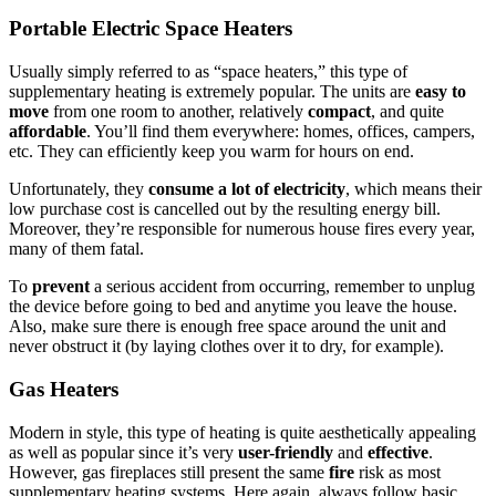
Portable Electric Space Heaters
Usually simply referred to as “space heaters,” this type of
supplementary heating is extremely popular. The units are
easy to
move
from one room to another, relatively
compact
, and quite
affordable
. You’ll find them everywhere: homes, offices, campers,
etc. They can efficiently keep you warm for hours on end.
Unfortunately, they
consume a lot of electricity
, which means their
low purchase cost is cancelled out by the resulting energy bill.
Moreover, they’re responsible for numerous house fires every year,
many of them fatal.
To
prevent
a serious accident from occurring, remember to unplug
the device before going to bed and anytime you leave the house.
Also, make sure there is enough free space around the unit and
never obstruct it (by laying clothes over it to dry, for example).
Gas Heaters
Modern in style, this type of heating is quite aesthetically appealing
as well as popular since it’s very
user-friendly
and
effective
.
However, gas fireplaces still present the same
fire
risk as most
supplementary heating systems. Here again, always follow basic