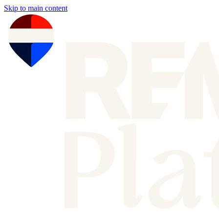
Skip to main content