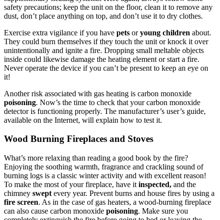
safety precautions; keep the unit on the floor, clean it to remove any
dust, don’t place anything on top, and don’t use it to dry clothes.
Exercise extra vigilance if you have
pets
or
young children
about.
They could burn themselves if they touch the unit or knock it over
unintentionally and ignite a fire. Dropping small meltable objects
inside could likewise damage the heating element or start a fire.
Never operate the device if you can’t be present to keep an eye on
it!
Another risk associated with gas heating is carbon monoxide
poisoning
. Now’s the time to check that your carbon monoxide
detector is functioning properly. The manufacturer’s user’s guide,
available on the Internet, will explain how to test it.
Wood Burning Fireplaces and Stoves
What’s more relaxing than reading a good book by the fire?
Enjoying the soothing warmth, fragrance and crackling sound of
burning logs is a classic winter activity and with excellent reason!
To make the most of your fireplace, have it
inspected,
and the
chimney
swept
every year. Prevent burns and house fires by using a
fire screen
. As in the case of gas heaters, a wood-burning fireplace
can also cause carbon monoxide
poisoning
. Make sure you
completely extinguish the fire before going to bed or leaving the