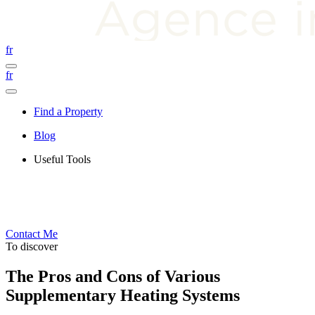
fr
fr
Find a Property
Blog
Useful Tools
Contact Me
To discover
The Pros and Cons of Various
Supplementary Heating Systems