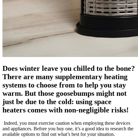
Does winter leave you chilled to the bone?
There are many supplementary heating
systems to choose from to help you stay
warm. But those goosebumps might not
just be due to the cold: using space
heaters comes with non-negligible risks!
Indeed, you must exercise caution when employing these devices
and appliances. Before you buy one, it’s a good idea to research the
available options to find out what’s best for your situation.