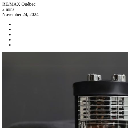
RE/MAX Québec
2 mins
November 24, 2024